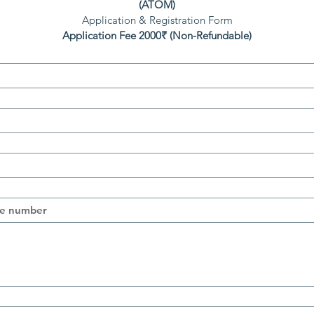
(ATOM)
Application & Registration Form
Application Fee 2000₹ (Non-Refundable)