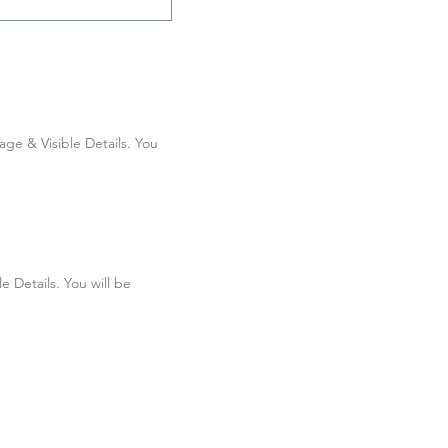
e & Visible Details. You 
Details. You will be 