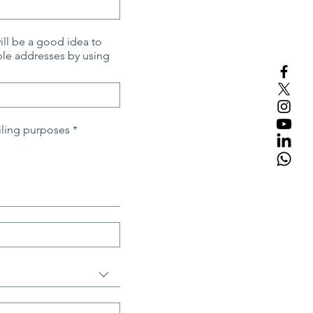
will be a good idea to
iling purposes
*