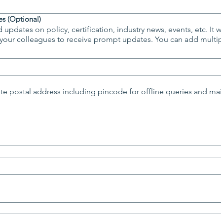
s (Optional)
 updates on policy, certification, industry news, events, etc. It 
s to receive prompt updates. You can add multiple addresses by using
e postal address including pincode for offline queries and ma