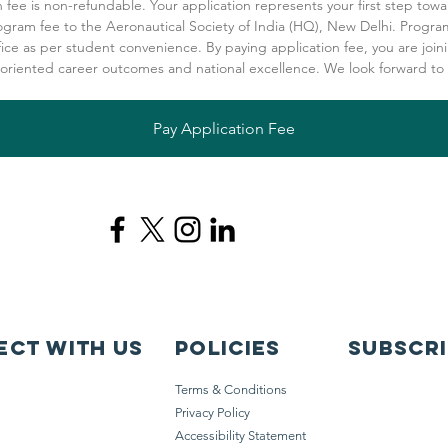
n fee is non-refundable. Your application represents your first step towa
ogram fee to the Aeronautical Society of India (HQ), New Delhi. Program
fice as per student convenience. By paying application fee, you are joini
-oriented career outcomes and national excellence. We look forward to 
Pay Application Fee
ct with us
Policies
Subscr
Terms & Conditions
Privacy Policy
Accessibility Statement