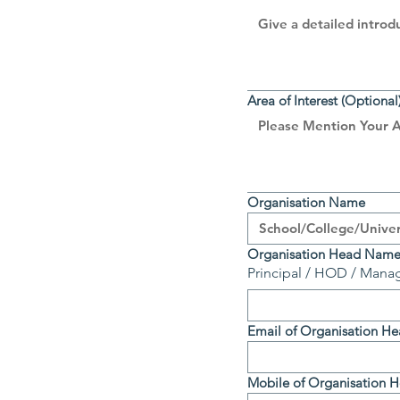
Area of Interest (Optional
Organisation Name
Organisation Head Nam
Principal / HOD / Manag
Email of Organisation H
Mobile of Organisation 