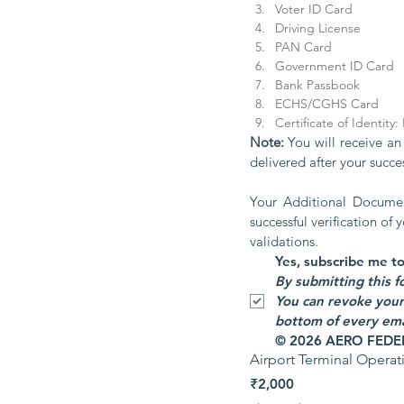
Voter ID Card
Driving License
PAN Card
Government ID Card
Bank Passbook
ECHS/CGHS Card
Certificate of Identity
Note: 
You will receive an
delivered after your succe
Your Additional Document
successful verification of
validations.
You can revoke your 
bottom of every emai
© 2026 AERO FEDERA
Airport Terminal Opera
₹2,000