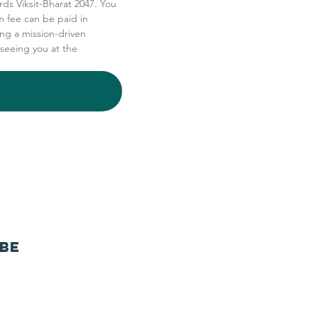
rds Viksit-Bharat 2047. You 
 fee can be paid in 
ng a mission-driven 
seeing you at the 
ibe