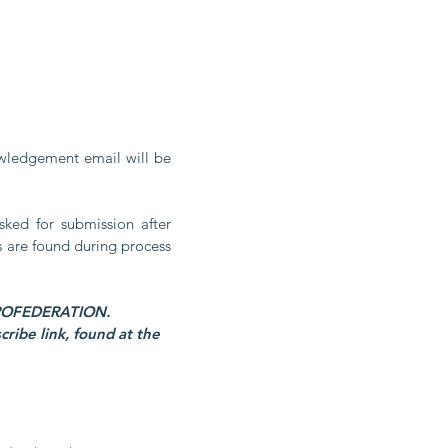
owledgement email will be 
ked for submission after 
s are found during process 
By submitting this form, you are consenting to receive marketing emails, from #AEROFEDERATION. 
ibe link, found at the 