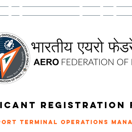
EMIA
R&D
AEROMANTHAN BHARAT 2026
CAREERS
ATOM
MEMBER
ICANT REGISTRATION
port Terminal Operations Man