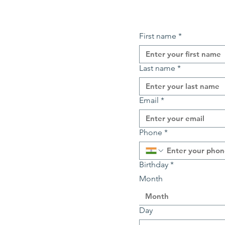
First name
*
Last name
*
Email
*
Phone
*
Birthday
*
Month
Month
Day