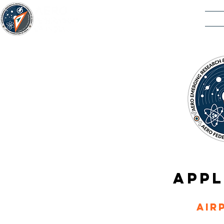
ACAD
APPL
Air