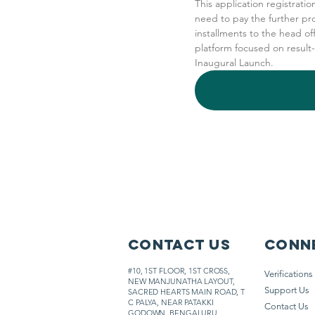
This application registratio
need to pay the further pr
installments to the head of
platform focused on result
Inaugural Launch.
Contact Us
Conne
#10, 1ST FLOOR, 1ST CROSS,
Verifications
NEW MANJUNATHA LAYOUT,
Support Us
SACRED HEARTS MAIN ROAD,
T
C PALYA, NEAR PATAKKI
Contact Us
GODOWN, BENGALURU