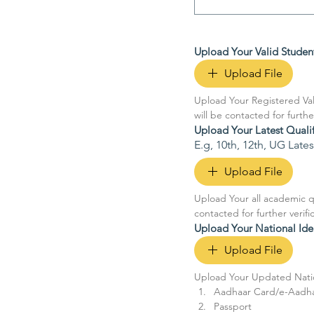
Upload Your Valid Studen
Upload File
Upload Your Registered Val
will be contacted for furthe
Upload Your Latest Quali
E.g, 10th, 12th, UG Lat
Upload File
Upload Your all academic qu
contacted for further verif
Upload Your National Ide
Upload File
Upload Your Updated Nation
Aadhaar Card/e-Aadh
Passport