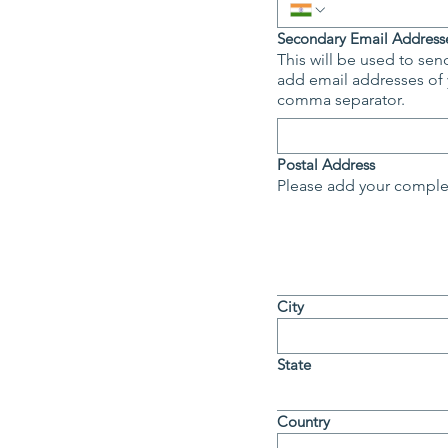
Secondary Email Addresse
This will be used to send
add email addresses of your colleague
comma separator.
Postal Address
Please add your complet
City
State
Country