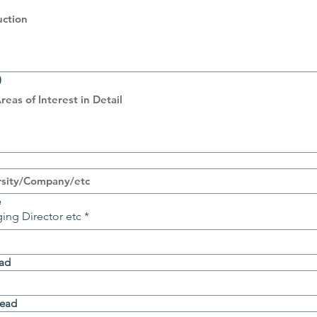
)
e
ing Director etc
*
ead
Head