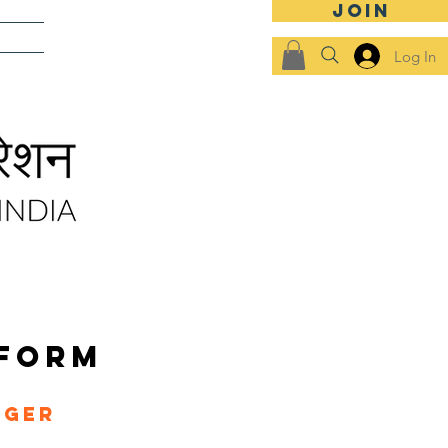
JOIN
SHIPS
Log In
 FORM
ager