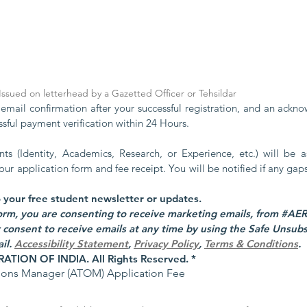
: Issued on letterhead by a Gazetted Officer or Tehsildar
 email confirmation after your successful registration, and an ackn
ssful payment verification within 24 Hours.
s (Identity, Academics, Research, or Experience, etc.) will be as
 your application form and fee receipt. You will be notified if any gap
Yes, subscribe me to your free student newsletter or updates. 
consent to receive emails at any time by using the Safe Unsubscr
l. 
Accessibility Statement
,
Privacy Policy
,
Terms & Conditions
.
TION OF INDIA. All Rights Reserved.
*
tions Manager (ATOM) Application Fee