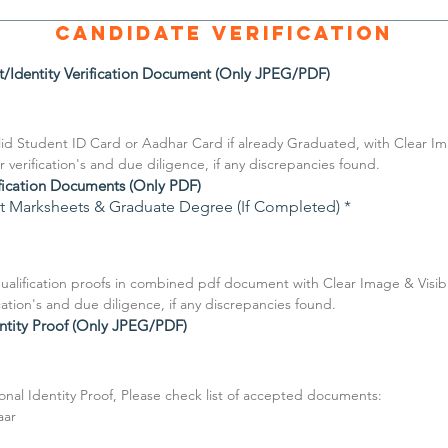
Candidate Verification
t/Identity Verification Document (Only JPEG/PDF)
id Student ID Card or Aadhar Card if already Graduated, with Clear Imag
r verification's and due diligence, if any discrepancies found.
fication Documents (Only PDF)
est Marksheets & Graduate Degree (If Completed)
*
alification proofs in combined pdf document with Clear Image & Visible 
ication's and due diligence, if any discrepancies found.
ntity Proof (Only JPEG/PDF)
al Identity Proof, Please check list of accepted documents:
aar