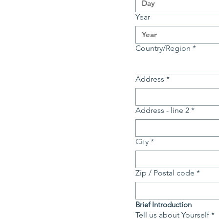
Year
Multi-line address
Country/Region
*
Address
*
Address - line 2
*
City
*
Zip / Postal code
*
Brief Introduction
Tell us about Yourself
*