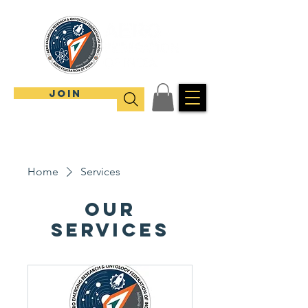
JOIN
Home
Services
Our
Services