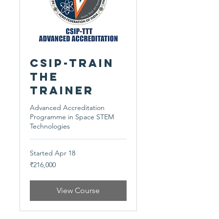
CSIP-Train
The
Trainer
Advanced Accreditation
Programme in Space STEM
Technologies
Started Apr 18
216,000
₹216,000
Indian
rupees
View Course