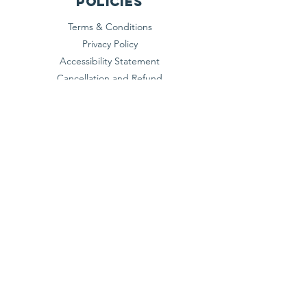
Policies
Terms & Conditions
Privacy Policy
Accessibility Statement
Cancellation and Refund
Shipping and Exchange​
Do Not Sell My Personal
Information
Subscribe
NITI AAYOG, GOVERNMENT OF INDIA
REGISTERED DARPAN ID :
DL/2025/0759007
© 2026 AERO EMERGING RESEARCH &
ONTOLOGY FEDERATION OF INDIA. All
Rights Reserved.