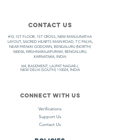
Contact Us
#10, 1ST FLOOR, 1ST CROSS, NEW MANJUNATHA
LAYOUT, SACRED HEARTS MAIN ROAD,
T C PALYA,
NEAR PATAKKI GODOWN, BENGALURU (NORTH)
560036, KRISHNARAJAPURAM, BENGALURU,
KARNATAKA, INDIA
I64, BASEMENT, LAJPAT NAGAR-I,
NEW DELHI (SOUTH) 110024, INDIA
Connect with us
Verifications
Support Us
Contact Us